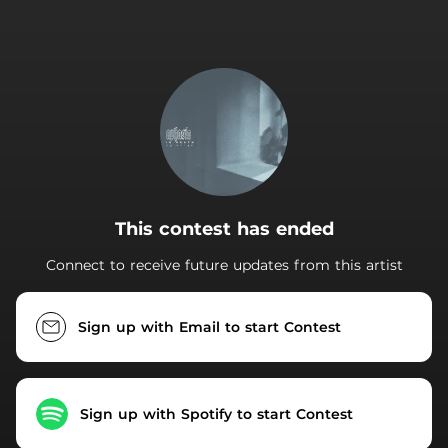
.
This contest has ended
Connect to receive future updates from this artist
Sign up with Email to start Contest
Sign up with Spotify to start Contest