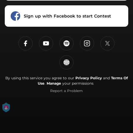
Sign up with Facebook to start Contest
By using this service you agree to our
Privacy Policy
and
Terms Of
Use
.
Manage
your permissions
Report a Problem