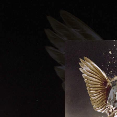
.
You're all set!