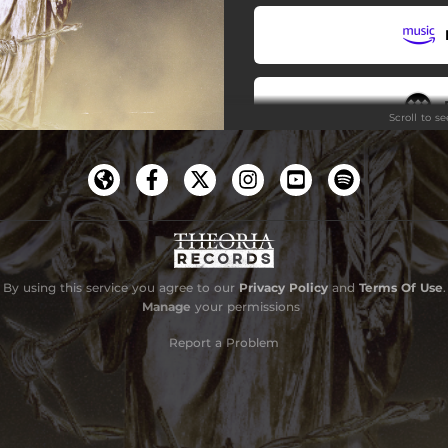
Scroll to s
By using this service you agree to our
Privacy Policy
and
Terms Of Use
.
Manage
your permissions
Report a Problem