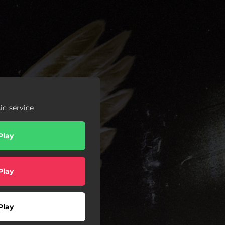
c service
Play
Play
Play