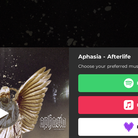
Aphasia - Afterlife
Choose your preferred musi