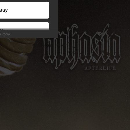
Buy
Play
ee more
Play